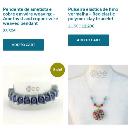
Pendente de ametista e
Pulseira elástica de fimo
cobre em wire weaving –
vermelha – Red elastic
Amethyst and copper wire
polymer clay bracelet
weaved pendant
Original
Current
21,50
€
12,20
€
33,50
€
price
price
was:
is:
ADD TO CART
21,50€.
12,20€.
ADD TO CART
Sale!