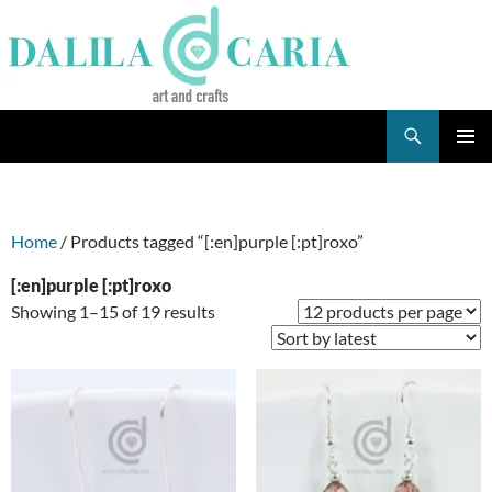
Skip
to
content
Search
Dee's Life
PRIMAR
MENU
Home
/ Products tagged “[:en]purple [:pt]roxo”
[:en]purple [:pt]roxo
Sorted
Showing 1–15 of 19 results
by
latest