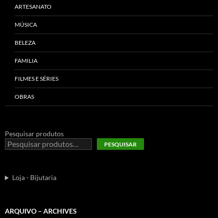
ARTESANATO
MÚSICA
BELEZA
FAMILIA
FILMES E SÉRIES
OBRAS
Pesquisar produtos
PESQUISAR
Loja - Bijutaria
ARQUIVO – ARCHIVES