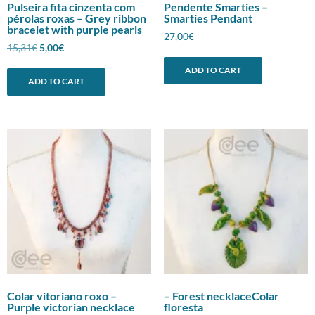
Pulseira fita cinzenta com
Pendente Smarties –
pérolas roxas – Grey ribbon
Smarties Pendant
bracelet with purple pearls
27,00
€
Original
Current
15,31
€
5,00
€
price
price
ADD TO CART
was:
is:
ADD TO CART
15,31€.
5,00€.
Colar vitoriano roxo –
– Forest necklaceColar
Purple victorian necklace
floresta