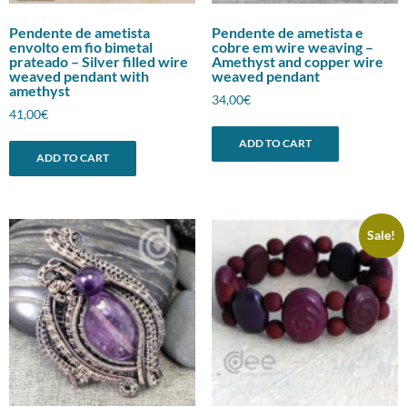
Pendente de ametista
Pendente de ametista e
envolto em fio bimetal
cobre em wire weaving –
prateado – Silver filled wire
Amethyst and copper wire
weaved pendant with
weaved pendant
amethyst
34,00
€
41,00
€
ADD TO CART
ADD TO CART
Sale!