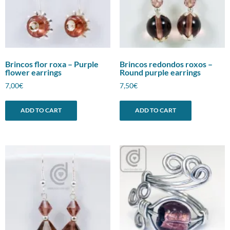
Brincos flor roxa – Purple
Brincos redondos roxos –
flower earrings
Round purple earrings
7,00
€
7,50
€
ADD TO CART
ADD TO CART