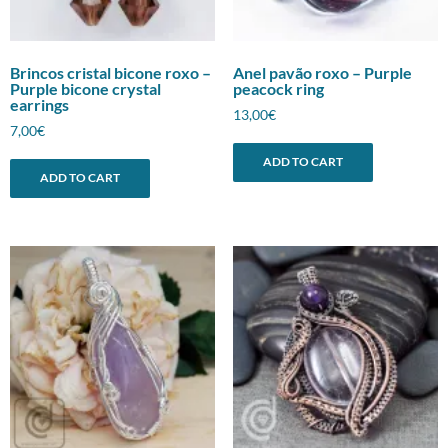
Brincos cristal bicone roxo –
Anel pavão roxo – Purple
Purple bicone crystal
peacock ring
earrings
13,00
€
7,00
€
ADD TO CART
ADD TO CART