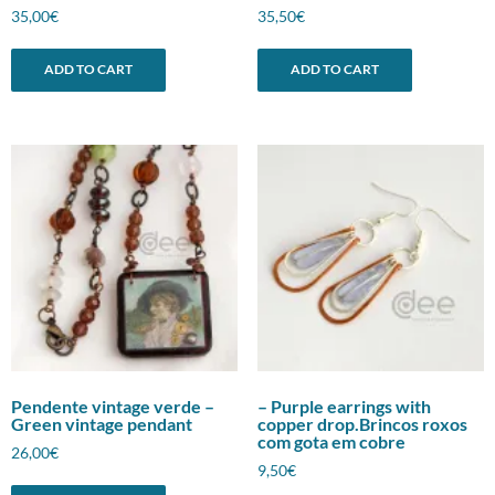
35,00
€
35,50
€
ADD TO CART
ADD TO CART
Pendente vintage verde –
– Purple earrings with
Green vintage pendant
copper drop.Brincos roxos
com gota em cobre
26,00
€
9,50
€