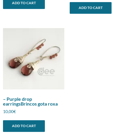
ADD TO CART
ADD TO CART
– Purple drop
earringsBrincos gota roxa
10,00
€
ADD TO CART