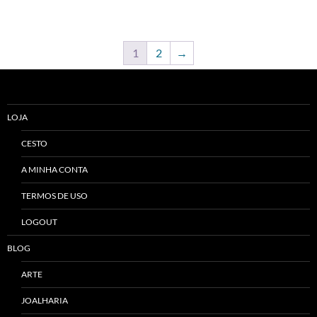
1
2
→
LOJA
CESTO
A MINHA CONTA
TERMOS DE USO
LOGOUT
BLOG
ARTE
JOALHARIA