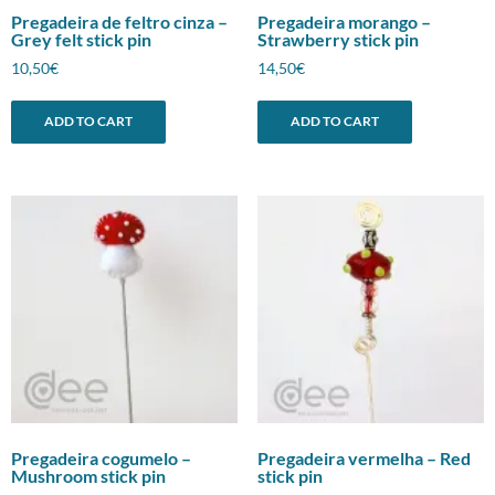
Pregadeira de feltro cinza –
Pregadeira morango –
Grey felt stick pin
Strawberry stick pin
10,50
€
14,50
€
ADD TO CART
ADD TO CART
Pregadeira cogumelo –
Pregadeira vermelha – Red
Mushroom stick pin
stick pin