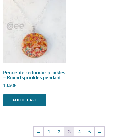
Pendente redondo sprinkles
– Round sprinkles pendant
13,50
€
ADD TO CART
←
1
2
3
4
5
→