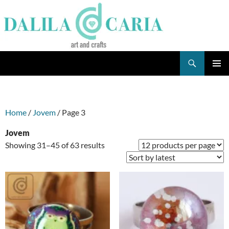
Skip
to
content
Search
Dee's Life
PRIMAR
MENU
Home
/
Jovem
/ Page 3
Jovem
Sorted
Showing 31–45 of 63 results
by
latest