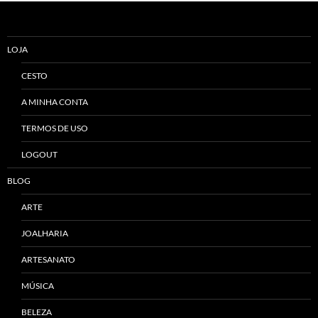
LOJA
CESTO
A MINHA CONTA
TERMOS DE USO
LOGOUT
BLOG
ARTE
JOALHARIA
ARTESANATO
MÚSICA
BELEZA