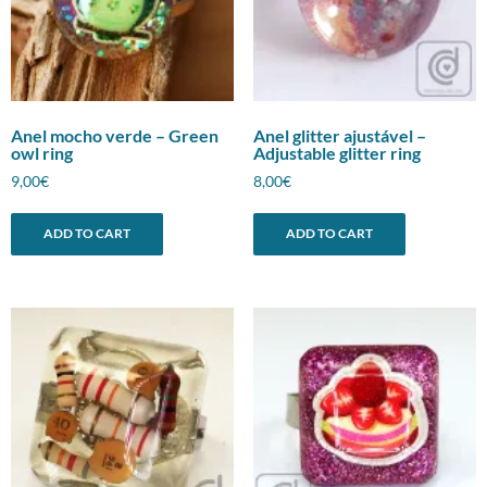
Anel mocho verde – Green
Anel glitter ajustável –
owl ring
Adjustable glitter ring
9,00
€
8,00
€
ADD TO CART
ADD TO CART