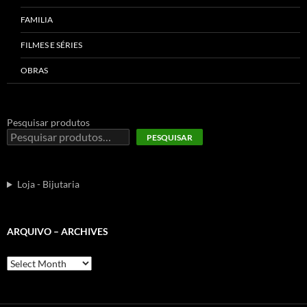
FAMILIA
FILMES E SÉRIES
OBRAS
Pesquisar produtos
PESQUISAR
Loja - Bijutaria
ARQUIVO – ARCHIVES
Arquivo
–
Archives