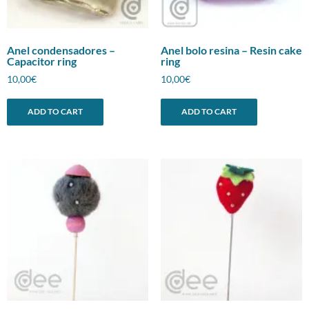
Anel condensadores –
Anel bolo resina – Resin cake
Capacitor ring
ring
10,00
€
10,00
€
ADD TO CART
ADD TO CART