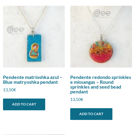
Pendente matrioshka azul –
Pendente redondo sprinkles
Blue matryoshka pendant
e missangas – Round
sprinkles and seed bead
13,50
€
pendant
13,50
€
ADD TO CART
ADD TO CART