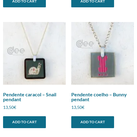
ADD TO CART
ADD TO CART
Pendente caracol – Snail
Pendente coelho – Bunny
pendant
pendant
13,50
€
13,50
€
ADD TO CART
ADD TO CART