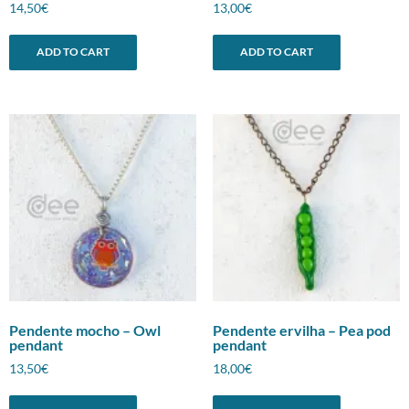
14,50
€
13,00
€
ADD TO CART
ADD TO CART
Pendente mocho – Owl
Pendente ervilha – Pea pod
pendant
pendant
13,50
€
18,00
€