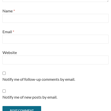
Name
*
Email
*
Website
Notify me of follow-up comments by email.
Notify me of new posts by email.