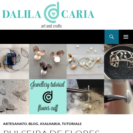
Skip
to
content
Search
Dee's Life
PRIMAR
MENU
ARTESANATO
,
BLOG
,
JOALHARIA
,
TUTORIALS