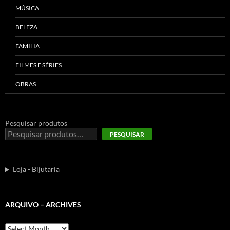
MÚSICA
BELEZA
FAMILIA
FILMES E SÉRIES
OBRAS
Pesquisar produtos
PESQUISAR
Loja - Bijutaria
ARQUIVO – ARCHIVES
Arquivo