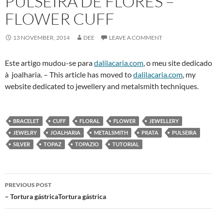
PULSEIRA DE FLORES –
FLOWER CUFF
13 NOVEMBER, 2014
DEE
LEAVE A COMMENT
Este artigo mudou-se para
dalilacaria.com
, o meu site dedicado
à joalharia. – This article has moved to
dalilacaria.com
, my
website dedicated to jewellery and metalsmith techniques.
BRACELET
CUFF
FLORAL
FLOWER
JEWELLERY
JEWELRY
JOALHARIA
METALSMITH
PRATA
PULSEIRA
SILVER
TOPAZ
TOPAZIO
TUTORIAL
Post
PREVIOUS POST
navigation
– Tortura gástricaTortura gástrica