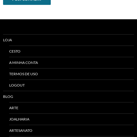
Alternative:
LOJA
CESTO
A MINHA CONTA
TERMOS DE USO
LOGOUT
BLOG
ARTE
JOALHARIA
ARTESANATO