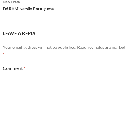
NEXT POST
Dó Ré Mi versão Portuguesa
LEAVE A REPLY
Your email address will not be published.
Required fields are marked
*
Comment
*