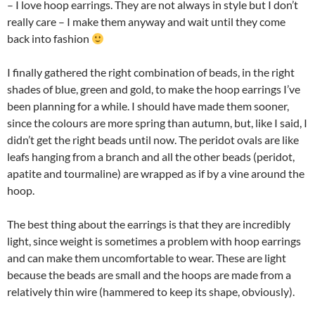
– I love hoop earrings. They are not always in style but I don’t
really care – I make them anyway and wait until they come
back into fashion
I finally gathered the right combination of beads, in the right
shades of blue, green and gold, to make the hoop earrings I’ve
been planning for a while. I should have made them sooner,
since the colours are more spring than autumn, but, like I said, I
didn’t get the right beads until now. The peridot ovals are like
leafs hanging from a branch and all the other beads (peridot,
apatite and tourmaline) are wrapped as if by a vine around the
hoop.
The best thing about the earrings is that they are incredibly
light, since weight is sometimes a problem with hoop earrings
and can make them uncomfortable to wear. These are light
because the beads are small and the hoops are made from a
relatively thin wire (hammered to keep its shape, obviously).