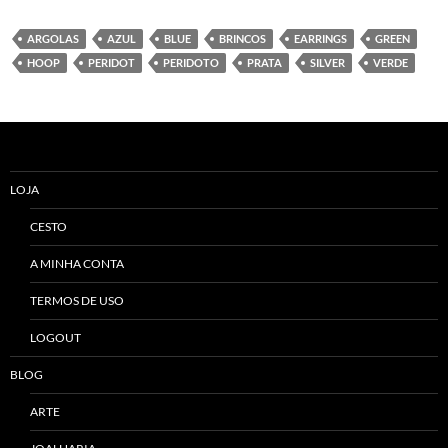
ARGOLAS
AZUL
BLUE
BRINCOS
EARRINGS
GREEN
HOOP
PERIDOT
PERIDOTO
PRATA
SILVER
VERDE
LOJA
CESTO
A MINHA CONTA
TERMOS DE USO
LOGOUT
BLOG
ARTE