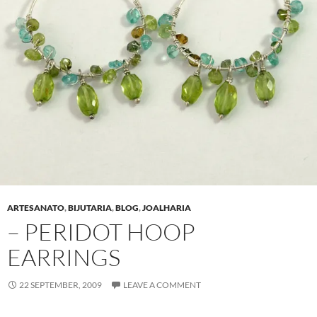
ARTESANATO
,
BIJUTARIA
,
BLOG
,
JOALHARIA
– PERIDOT HOOP
EARRINGS
22 SEPTEMBER, 2009
LEAVE A COMMENT