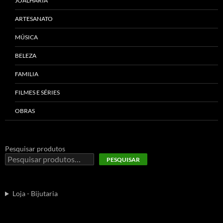
JOALHARIA
ARTESANATO
MÚSICA
BELEZA
FAMILIA
FILMES E SÉRIES
OBRAS
Pesquisar produtos
PESQUISAR
Loja - Bijutaria