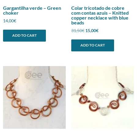
Gargantilha verde – Green
Colar tricotado de cobre
choker
com contas azuis – Knitted
copper necklace with blue
14,00
€
beads
Original
Current
31,50
€
15,00
€
ADD TO CART
price
price
was:
is:
ADD TO CART
31,50€.
15,00€.