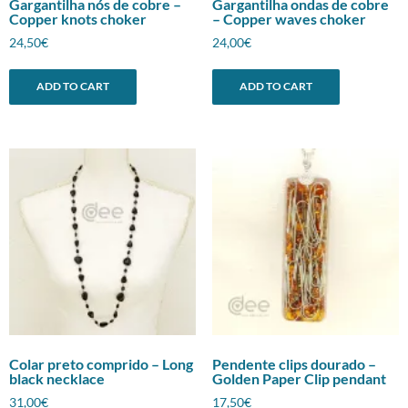
Gargantilha nós de cobre –
Gargantilha ondas de cobre
Copper knots choker
– Copper waves choker
24,50
€
24,00
€
ADD TO CART
ADD TO CART
Colar preto comprido – Long
Pendente clips dourado –
black necklace
Golden Paper Clip pendant
31,00
€
17,50
€