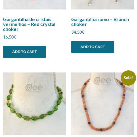
Gargantilha de cristais
Gargantilha ramo – Branch
vermelhos – Red crystal
choker
choker
34,50
€
16,50
€
ADD TO CART
ADD TO CART
Sale!