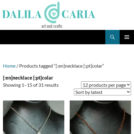
Skip
to
content
Search
Dee's Life
PRIMAR
MENU
Home
/ Products tagged “[:en]necklace [:pt]colar”
[:en]necklace [:pt]colar
Sorted
Showing 1–15 of 31 results
by
latest