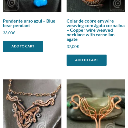
Pendente urso azul – Blue
Colar de cobre em wire
bear pendant
weaving com ágata cornalina
– Copper wire weaved
33,00
€
necklace with carnelian
agate
37,00
€
ADD TO CART
ADD TO CART