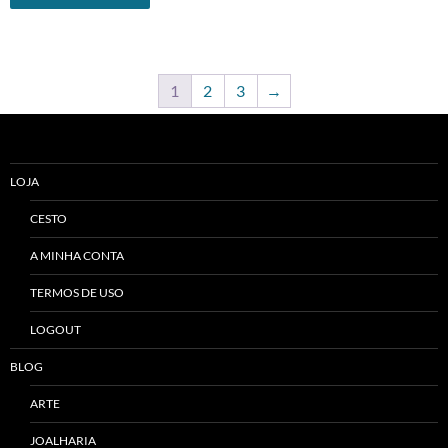
1
2
3
→
LOJA
CESTO
A MINHA CONTA
TERMOS DE USO
LOGOUT
BLOG
ARTE
JOALHARIA