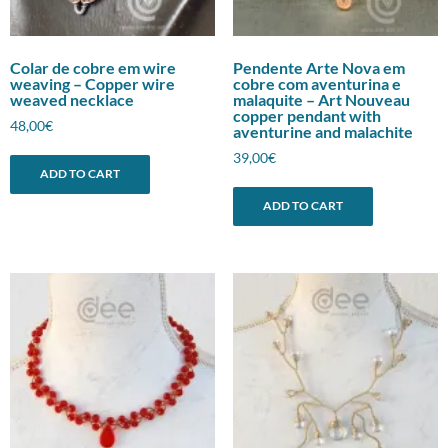
Colar de cobre em wire
Pendente Arte Nova em
weaving – Copper wire
cobre com aventurina e
weaved necklace
malaquite – Art Nouveau
copper pendant with
48,00
€
aventurine and malachite
39,00
€
ADD TO CART
ADD TO CART