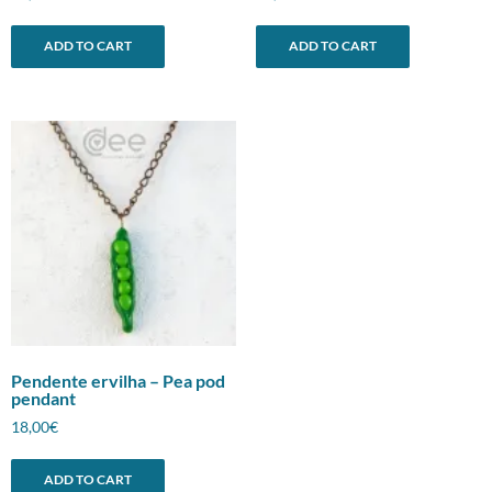
ADD TO CART
ADD TO CART
Pendente ervilha – Pea pod
pendant
18,00
€
ADD TO CART