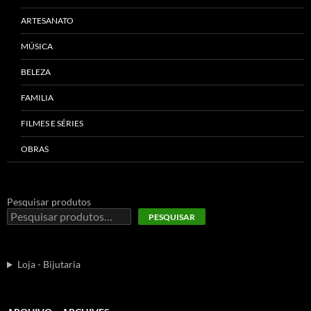
ARTESANATO
MÚSICA
BELEZA
FAMILIA
FILMES E SÉRIES
OBRAS
Pesquisar produtos
PESQUISAR
Loja - Bijutaria