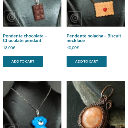
Pendente chocolate –
Pendente bolacha – Biscuit
Chocolate pendant
necklace
18,00
€
40,00
€
ADD TO CART
ADD TO CART