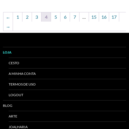
←
1
2
3
4
5
6
7
…
15
16
17
→
LOJA
CESTO
A MINHA CONTA
TERMOS DE USO
LOGOUT
BLOG
ARTE
JOALHARIA