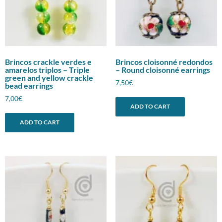
Brincos crackle verdes e
Brincos cloisonné redondos
amarelos triplos – Triple
– Round cloisonné earrings
green and yellow crackle
7,50
€
bead earrings
7,00
€
ADD TO CART
ADD TO CART