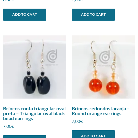
ADD TO CART
ADD TO CART
Brincos conta triangular oval
Brincos redondos laranja –
preta – Triangular oval black
Round orange earrings
bead earrings
7,00
€
7,00
€
ADD TO CART