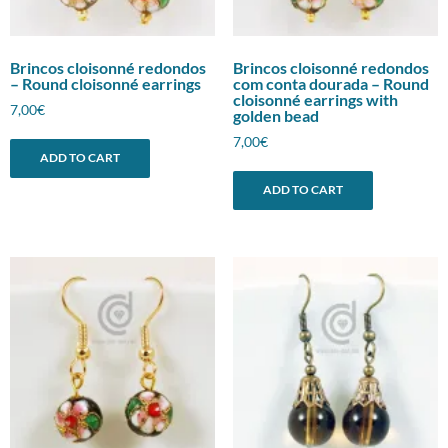
Brincos cloisonné redondos
Brincos cloisonné redondos
– Round cloisonné earrings
com conta dourada – Round
cloisonné earrings with
7,00
€
golden bead
7,00
€
ADD TO CART
ADD TO CART