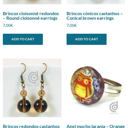
Brincos cloisonné redondos
Brincos cónicos castanhos –
– Round cloisonné earrings
Conical brown earrings
7,00
€
7,00
€
ADD TO CART
ADD TO CART
Brincos redondos castanhos
Anel mocho laranja – Orange