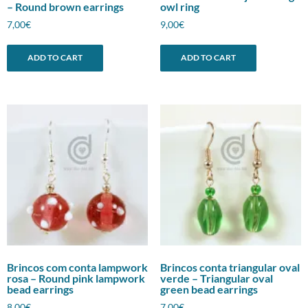
– Round brown earrings
owl ring
7,00
€
9,00
€
ADD TO CART
ADD TO CART
Brincos com conta lampwork
Brincos conta triangular oval
rosa – Round pink lampwork
verde – Triangular oval
bead earrings
green bead earrings
8,00
€
7,00
€