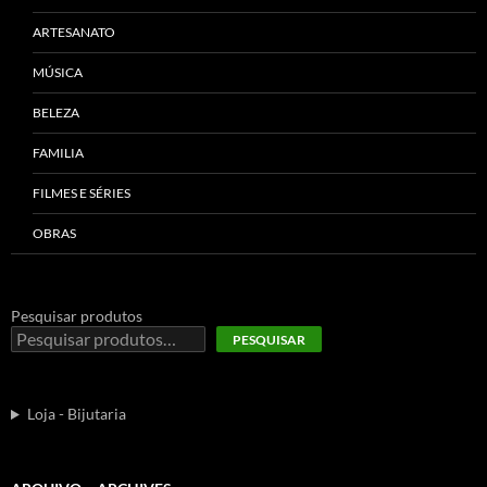
ARTESANATO
MÚSICA
BELEZA
FAMILIA
FILMES E SÉRIES
OBRAS
Pesquisar produtos
PESQUISAR
Loja - Bijutaria