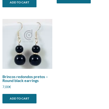
ADD TO CART
Brincos redondos pretos –
Round black earrings
7,00
€
ADD TO CART