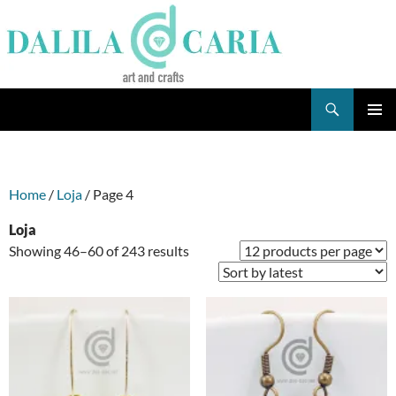
Skip
to
content
Search
Dee's Life
PRIMAR
MENU
Home
/
Loja
/ Page 4
Loja
Sorted
Showing 46–60 of 243 results
by
latest