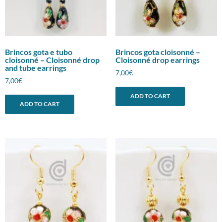
Brincos gota e tubo
Brincos gota cloisonné –
cloisonné – Cloisonné drop
Cloisonné drop earrings
and tube earrings
7,00
€
7,00
€
ADD TO CART
ADD TO CART