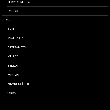
TERMOS DE USO
LOGOUT
BLOG
ARTE
JOALHARIA
ARTESANATO
MÚSICA
BELEZA
FAMILIA
FILMES E SÉRIES
OBRAS