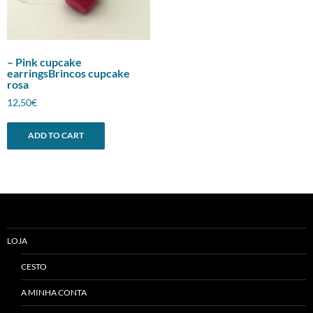
– Pink cupcake
earringsBrincos cupcake
rosa
12,50
€
ADD TO CART
LOJA
CESTO
A MINHA CONTA