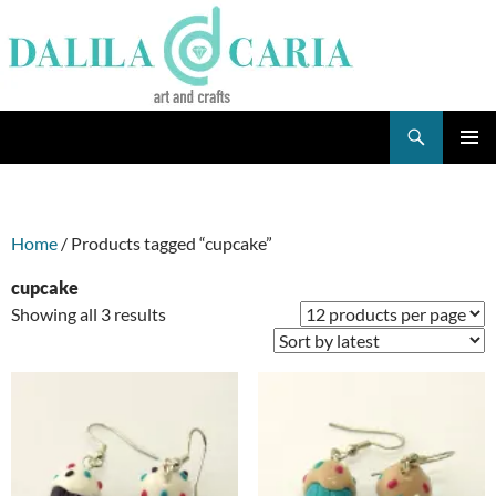
Skip
to
content
Search
Dee's Life
PRIMAR
MENU
Home
/ Products tagged “cupcake”
cupcake
Sorted
Showing all 3 results
by
latest