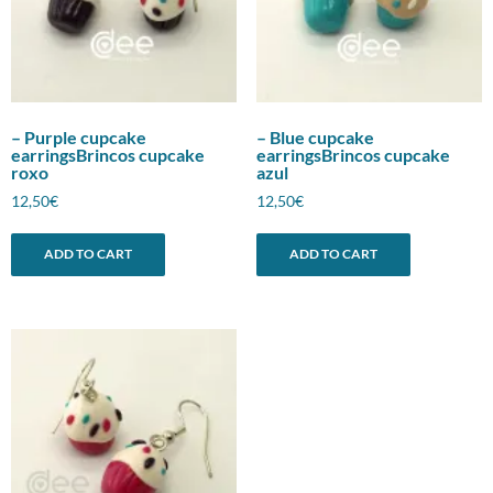
– Purple cupcake
– Blue cupcake
earringsBrincos cupcake
earringsBrincos cupcake
roxo
azul
12,50
€
12,50
€
ADD TO CART
ADD TO CART