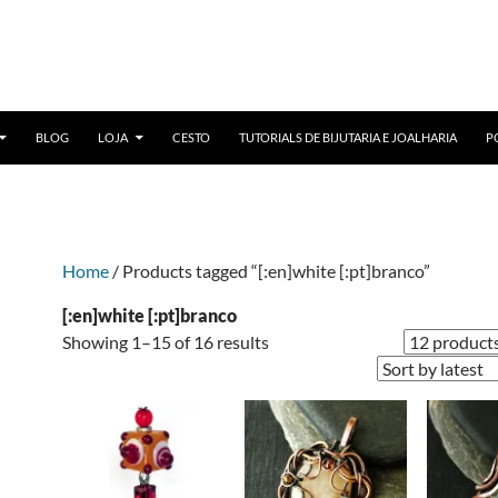
BLOG
LOJA
CESTO
TUTORIALS DE BIJUTARIA E JOALHARIA
P
Home
/ Products tagged “[:en]white [:pt]branco”
[:en]white [:pt]branco
Sorted
Showing 1–15 of 16 results
by
latest