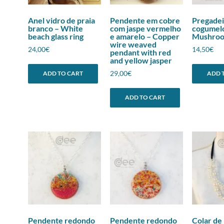
Anel vidro de praia
Pendente em cobre
Pregadei
branco – White
com jaspe vermelho
cogumel
beach glass ring
e amarelo – Copper
Mushroom
wire weaved
24,00
€
14,50
€
pendant with red
and yellow jasper
29,00
€
ADD TO CART
ADD 
ADD TO CART
Pendente redondo
Pendente redondo
Colar de