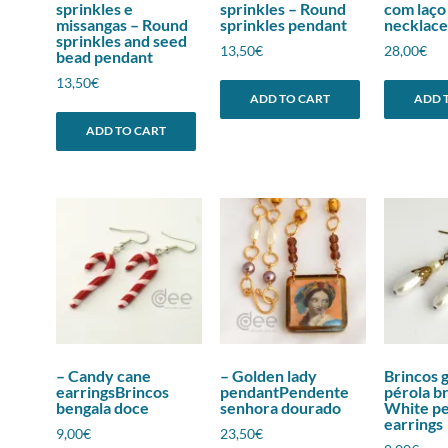
sprinkles e
sprinkles – Round
com laço
missangas – Round
sprinkles pendant
necklace
sprinkles and seed
13,50
€
28,00
€
bead pendant
13,50
€
ADD TO CART
ADD 
ADD TO CART
– Candy cane
– Golden lady
Brincos 
earringsBrincos
pendantPendente
pérola b
bengala doce
senhora dourado
White pe
earrings
9,00
€
23,50
€