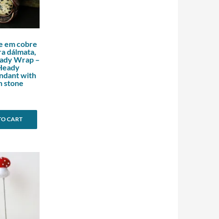
e em cobre
a dálmata,
eady Wrap –
Heady
ndant with
n stone
TO CART