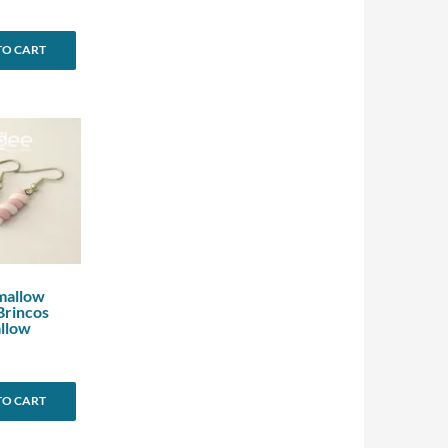
TO CART
mallow
Brincos
llow
TO CART