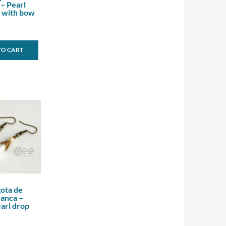
 – Pearl
 with bow
TO CART
gota de
ranca –
arl drop