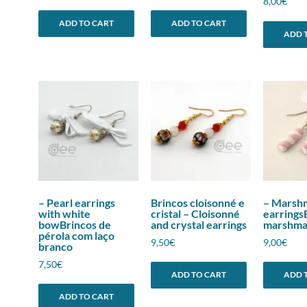
8,00
€
ADD TO CART
ADD TO CART
ADD 
– Pearl earrings
Brincos cloisonné e
– Marsh
with white
cristal – Cloisonné
earrings
bowBrincos de
and crystal earrings
marshma
pérola com laço
9,50
€
9,00
€
branco
7,50
€
ADD TO CART
ADD 
ADD TO CART