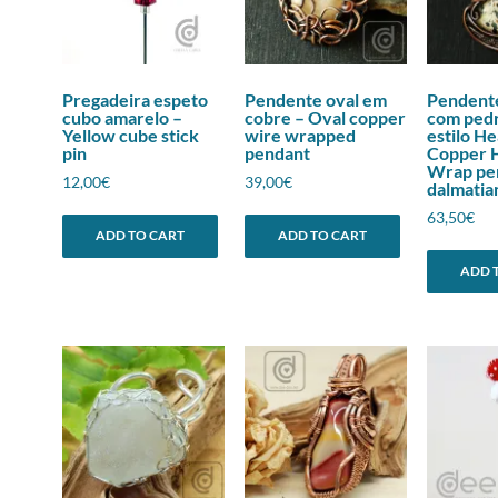
Pregadeira espeto
Pendente oval em
Pendent
cubo amarelo –
cobre – Oval copper
com pedr
Yellow cube stick
wire wrapped
estilo H
pin
pendant
Copper 
Wrap pe
12,00
€
39,00
€
dalmatia
63,50
€
ADD TO CART
ADD TO CART
ADD 