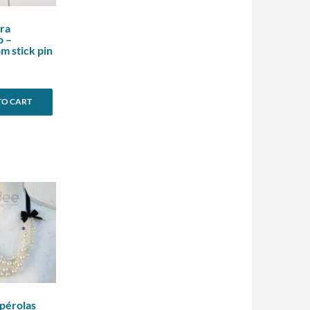
ra
o –
 stick pin
TO CART
 pérolas