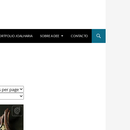
ORTFOLIO JOALHARIA
SOBRE A DEE
CONTACTO