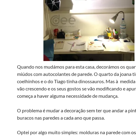
Quando nos mudámos para esta casa, decorámos os quar
miúdos com autocolantes de parede. O quarto da joana ti
coelhinhos e o do Tiago tinha dinossauros. Mas à medida
vão crescendo e os seus gostos se vão modificando e apu
começa a haver alguma necessidade de mudança.
O problema é mudar a decoração sem ter que andar a pint
buracos nas paredes a cada ano que passa.
Optei por algo muito simples: molduras na parede com o