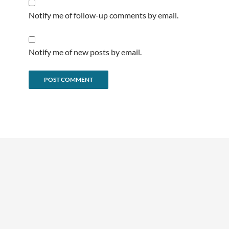
Notify me of follow-up comments by email.
Notify me of new posts by email.
Alternative: