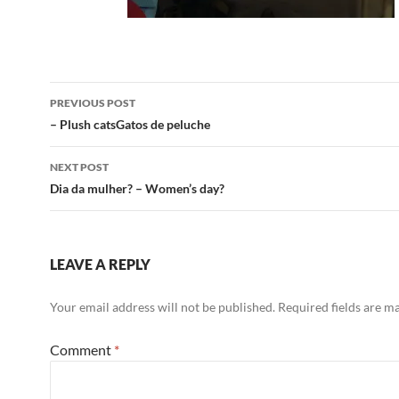
Post
PREVIOUS POST
navigation
– Plush catsGatos de peluche
NEXT POST
Dia da mulher? – Women’s day?
LEAVE A REPLY
Your email address will not be published.
Required fields are 
Comment
*