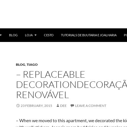
BLOG
LOJA
CESTO
TUTORIALS DE BIJUTARIA E JOALHARIA
P
BLOG
,
TIAGO
– REPLACEABLE
DECORATIONDECORAÇ
RENOVÁVEL
23 FEBRUARY, 2015
DEE
LEAVE A COMMENT
– When we moved to this apartment, we decorated the ki