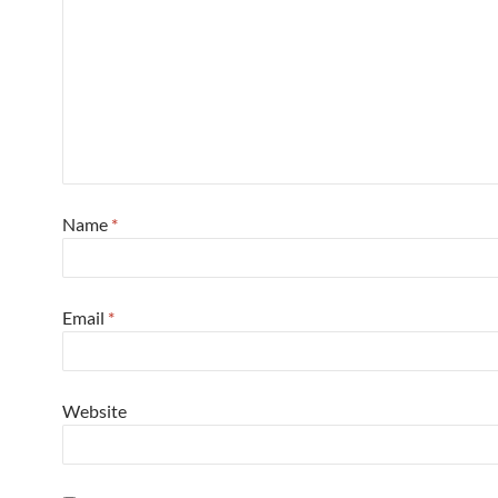
Name
*
Email
*
Website