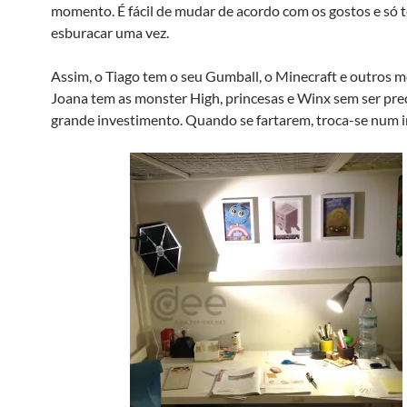
momento. É fácil de mudar de acordo com os gostos e só 
esburacar uma vez.
Assim, o Tiago tem o seu Gumball, o Minecraft e outros m
Joana tem as monster High, princesas e Winx sem ser pre
grande investimento. Quando se fartarem, troca-se num i