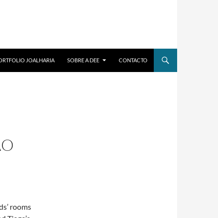
ORTFOLIO JOALHARIA
SOBRE A DEE
CONTACTO
ÃO
ds’ rooms