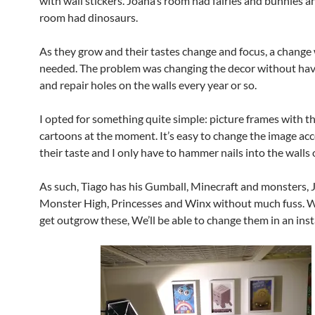
with wall stickers. Joana’s room had fairies and bunnies a
room had dinosaurs.
As they grow and their tastes change and focus, a change
needed. The problem was changing the decor without hav
and repair holes on the walls every year or so.
I opted for something quite simple: picture frames with th
cartoons at the moment. It’s easy to change the image ac
their taste and I only have to hammer nails into the walls 
As such, Tiago has his Gumball, Minecraft and monsters, 
Monster High, Princesses and Winx without much fuss. 
get outgrow these, We’ll be able to change them in an inst