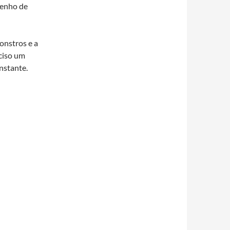
tenho de
onstros e a
ciso um
nstante.