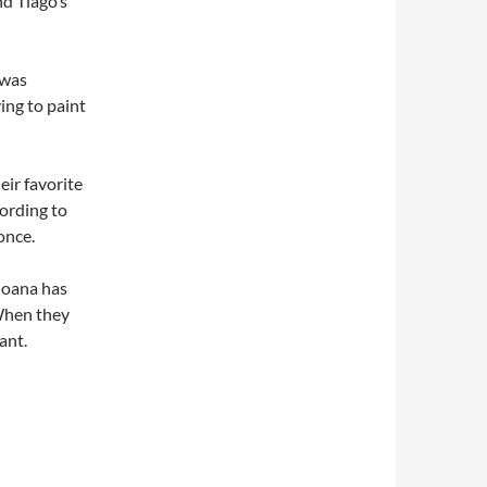
nd Tiago’s
 was
ing to paint
eir favorite
cording to
once.
Joana has
When they
ant.