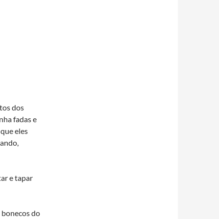
tos dos
nha fadas e
 que eles
rando,
ar e tapar
s bonecos do