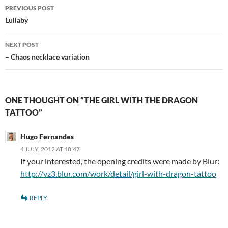
Post
PREVIOUS POST
navigation
Lullaby
NEXT POST
– Chaos necklace variation
ONE THOUGHT ON “THE GIRL WITH THE DRAGON
TATTOO”
Hugo Fernandes
4 JULY, 2012 AT 18:47
If your interested, the opening credits were made by Blur:
http://vz3.blur.com/work/detail/girl-with-dragon-tattoo
REPLY