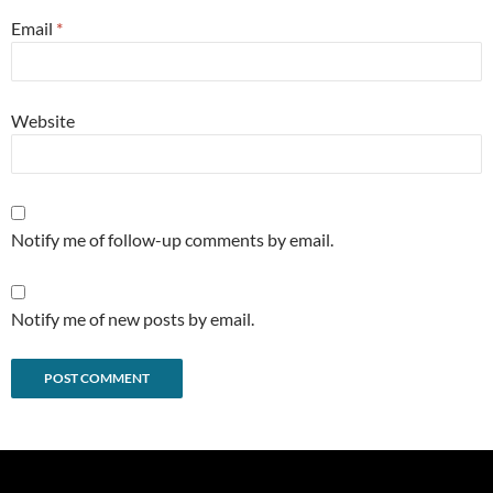
Email
*
Website
Notify me of follow-up comments by email.
Notify me of new posts by email.
Alternative: