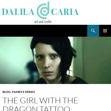
Skip
to
content
Search
Dee's Life
PRIMAR
MENU
BLOG
,
FILMES E SÉRIES
THE GIRL WITH THE
DRAGON TATTOO