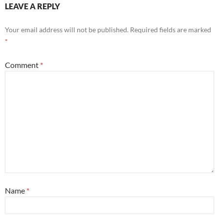
LEAVE A REPLY
Your email address will not be published.
Required fields are marked
*
Comment
*
Name
*