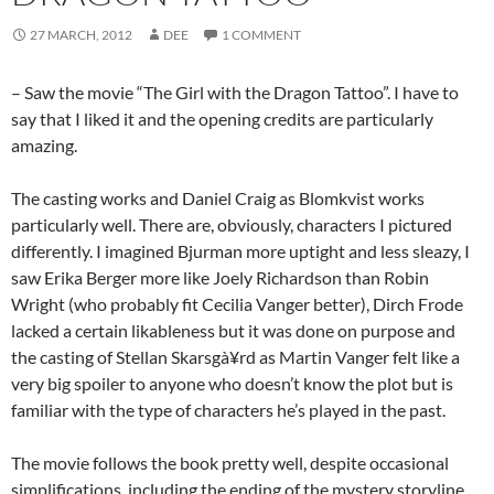
27 MARCH, 2012
DEE
1 COMMENT
– Saw the movie “The Girl with the Dragon Tattoo”. I have to
say that I liked it and the opening credits are particularly
amazing.
The casting works and Daniel Craig as Blomkvist works
particularly well. There are, obviously, characters I pictured
differently. I imagined Bjurman more uptight and less sleazy, I
saw Erika Berger more like Joely Richardson than Robin
Wright (who probably fit Cecilia Vanger better), Dirch Frode
lacked a certain likableness but it was done on purpose and
the casting of Stellan Skarsgà¥rd as Martin Vanger felt like a
very big spoiler to anyone who doesn’t know the plot but is
familiar with the type of characters he’s played in the past.
The movie follows the book pretty well, despite occasional
simplifications, including the ending of the mystery storyline.