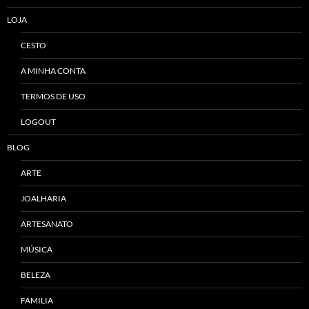
LOJA
CESTO
A MINHA CONTA
TERMOS DE USO
LOGOUT
BLOG
ARTE
JOALHARIA
ARTESANATO
MÚSICA
BELEZA
FAMILIA