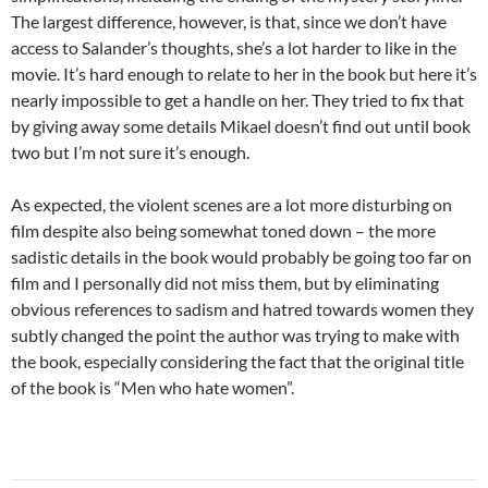
The largest difference, however, is that, since we don’t have
access to Salander’s thoughts, she’s a lot harder to like in the
movie. It’s hard enough to relate to her in the book but here it’s
nearly impossible to get a handle on her. They tried to fix that
by giving away some details Mikael doesn’t find out until book
two but I’m not sure it’s enough.
As expected, the violent scenes are a lot more disturbing on
film despite also being somewhat toned down – the more
sadistic details in the book would probably be going too far on
film and I personally did not miss them, but by eliminating
obvious references to sadism and hatred towards women they
subtly changed the point the author was trying to make with
the book, especially considering the fact that the original title
of the book is “Men who hate women”.