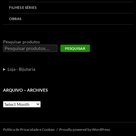
FILMES E SÉRIES
OBRAS
Pesquisar produtos
PESQUISAR
Loja - Bijutaria
ARQUIVO – ARCHIVES
Arquivo
–
Archives
Polí­tica de Privacidade e Cookies
Proudly powered by WordPress