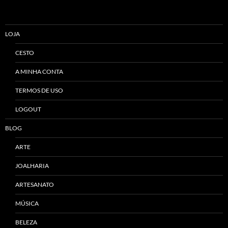
LOJA
CESTO
A MINHA CONTA
TERMOS DE USO
LOGOUT
BLOG
ARTE
JOALHARIA
ARTESANATO
MÚSICA
BELEZA