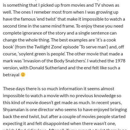
is something that I picked up from movies and TV shows as
well. The ones I remeber most from when I was growing up
have the famous ‘end twist’ that make it impossible to watch a
second time in the same mind frame. To enjoy these you need
complete ignorance of the story and a single sentence can
change the whole thing. The best examples are ‘it’s a cook
book’ (from the Twilight Zone’ episode ‘To serve man’) and, off
course, ‘soylent green is people’. The other movie that made a
mark was ‘Invasion of the Body Snatchers’. I watched the 1978
version, with Donald Sutherland and the end felt like such a
betrayal
These days there is so much information it seems almost
impossible to watch a movie with no previous knowledge so
this kind of movie doesn’t get made as much. In recent years,
Shyamalan is one director who seems to have enjoyed bringing
back the end twist, but after a couple of movies people started
expecting it and felt disappointed when there wasn’t one,