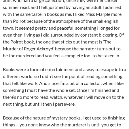
aunt who had a large collection, since they were her chosen
summer read, and I felt justified by having an adult I admired
with the same taste in books as me. I liked Miss Marple more
than Poirot because of the atmosphere of the small english
town. It seemed pretty and peaceful, something I longed for
even then, living as I did surrounded by constant bickering. Of
the Poirot book, the one that sticks out the most is ‘The
Murder of Roger Ackroyd’ because the narrator turns out to
be the murdered and you feel a complete fool to be taken in.
Books were a form of entertainment and a way to escape into a
different world, so I didn’t see the point of reading something
that felt like work. And since I’m a bit of a collector, when I like
something I must have the whole set. Once I’m finished and
there’s no more to read, watch, whatever, I will move on to the
next thing, but until then I persevere.
Because of the nature of mystery books, I got used to finishing
things – you don’t know who the murderer is until you get to