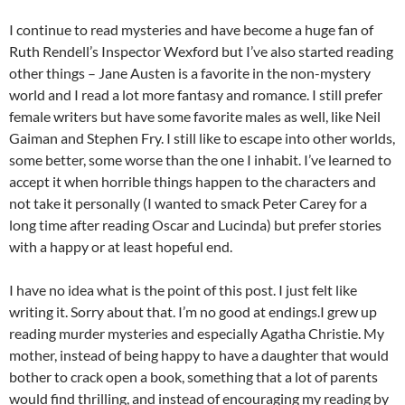
I continue to read mysteries and have become a huge fan of
Ruth Rendell’s Inspector Wexford but I’ve also started reading
other things – Jane Austen is a favorite in the non-mystery
world and I read a lot more fantasy and romance. I still prefer
female writers but have some favorite males as well, like Neil
Gaiman and Stephen Fry. I still like to escape into other worlds,
some better, some worse than the one I inhabit. I’ve learned to
accept it when horrible things happen to the characters and
not take it personally (I wanted to smack Peter Carey for a
long time after reading Oscar and Lucinda) but prefer stories
with a happy or at least hopeful end.
I have no idea what is the point of this post. I just felt like
writing it. Sorry about that. I’m no good at endings.I grew up
reading murder mysteries and especially Agatha Christie. My
mother, instead of being happy to have a daughter that would
bother to crack open a book, something that a lot of parents
would find thrilling, and instead of encouraging my reading by