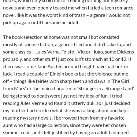
books, would only scold me for reading nothing but mystery
novels and even openly teased me when I tried a teen romance
novel, like it was the worst kind of trash – a genre I would not
pick up again until I became an adult.
The book selection at home was not small but consisted
mostly of science fiction, a genre I tried and didn’t take to, and
some classics – Jules Verne, Tolstoi, Victor Hugo, some Dickens
probably, and other stuff I just couldn’t stomach at 10 or 12. If
there was some Jane Austen around I might have had better
luck. I read a couple of Einlein books but the violence put me
off – things like fairies with sharp teeth and claws in ‘The Girl
from Mars’ or the main character in ‘Stranger in a Strange Land’
being stoned to death were just not my idea of fun. I tried
reading Jules Verne and found it utterly dull, so I just decided
my mother had no idea what she was talking about and kept
reading mystery novels. I borrowed them from my favorite
aunt who had a large collection, since they were her chosen
summer read, and I felt justified by having an adult I admired