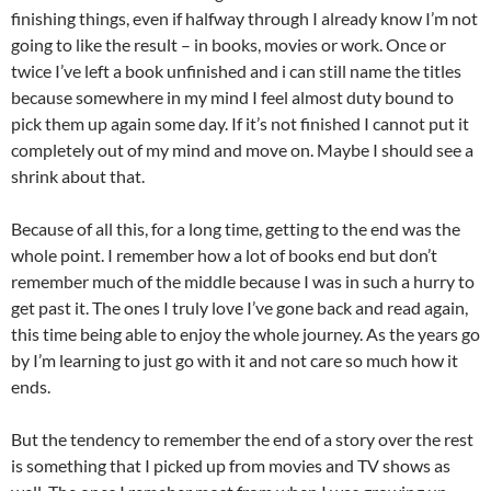
finishing things, even if halfway through I already know I’m not
going to like the result – in books, movies or work. Once or
twice I’ve left a book unfinished and i can still name the titles
because somewhere in my mind I feel almost duty bound to
pick them up again some day. If it’s not finished I cannot put it
completely out of my mind and move on. Maybe I should see a
shrink about that.
Because of all this, for a long time, getting to the end was the
whole point. I remember how a lot of books end but don’t
remember much of the middle because I was in such a hurry to
get past it. The ones I truly love I’ve gone back and read again,
this time being able to enjoy the whole journey. As the years go
by I’m learning to just go with it and not care so much how it
ends.
But the tendency to remember the end of a story over the rest
is something that I picked up from movies and TV shows as