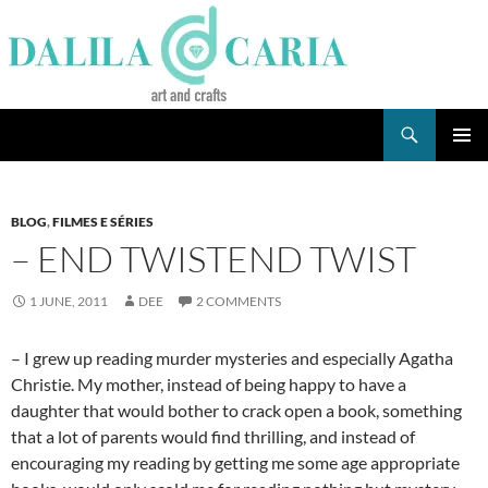
Skip
to
content
Search
Dee's Life
PRIMAR
MENU
BLOG
,
FILMES E SÉRIES
– END TWISTEND TWIST
1 JUNE, 2011
DEE
2 COMMENTS
– I grew up reading murder mysteries and especially Agatha
Christie. My mother, instead of being happy to have a
daughter that would bother to crack open a book, something
that a lot of parents would find thrilling, and instead of
encouraging my reading by getting me some age appropriate