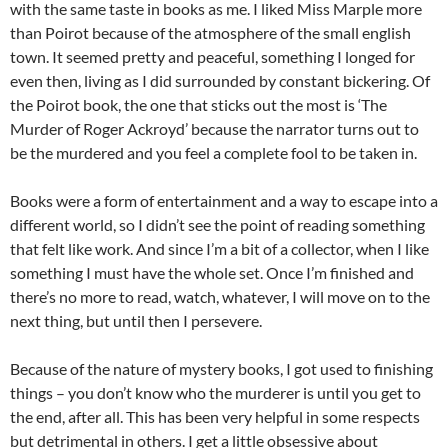
with the same taste in books as me. I liked Miss Marple more
than Poirot because of the atmosphere of the small english
town. It seemed pretty and peaceful, something I longed for
even then, living as I did surrounded by constant bickering. Of
the Poirot book, the one that sticks out the most is ‘The
Murder of Roger Ackroyd’ because the narrator turns out to
be the murdered and you feel a complete fool to be taken in.
Books were a form of entertainment and a way to escape into a
different world, so I didn’t see the point of reading something
that felt like work. And since I’m a bit of a collector, when I like
something I must have the whole set. Once I’m finished and
there’s no more to read, watch, whatever, I will move on to the
next thing, but until then I persevere.
Because of the nature of mystery books, I got used to finishing
things – you don’t know who the murderer is until you get to
the end, after all. This has been very helpful in some respects
but detrimental in others. I get a little obsessive about