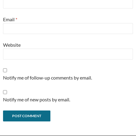
Email
*
Website
Notify me of follow-up comments by email.
Notify me of new posts by email.
Alternative: