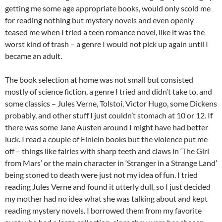
getting me some age appropriate books, would only scold me
for reading nothing but mystery novels and even openly
teased me when I tried a teen romance novel, like it was the
worst kind of trash – a genre I would not pick up again until I
became an adult.
The book selection at home was not small but consisted
mostly of science fiction, a genre I tried and didn’t take to, and
some classics – Jules Verne, Tolstoi, Victor Hugo, some Dickens
probably, and other stuff I just couldn’t stomach at 10 or 12. If
there was some Jane Austen around I might have had better
luck. I read a couple of Einlein books but the violence put me
off – things like fairies with sharp teeth and claws in ‘The Girl
from Mars’ or the main character in ‘Stranger in a Strange Land’
being stoned to death were just not my idea of fun. I tried
reading Jules Verne and found it utterly dull, so I just decided
my mother had no idea what she was talking about and kept
reading mystery novels. I borrowed them from my favorite