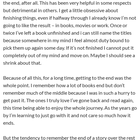
the end, after all. This has been very helpful in some respects
but detrimental in others. I get a little obsessive about
finishing things, even if halfway through I already know I’m not
going to like the result – in books, movies or work. Once or
twice I’ve left a book unfinished and i can still name the titles
because somewhere in my mind I feel almost duty bound to
pick them up again some day. If it’s not finished I cannot put it
completely out of my mind and move on. Maybe I should see a
shrink about that.
Because of all this, for a long time, getting to the end was the
whole point. I remember how a lot of books end but don’t
remember much of the middle because I was in such a hurry to
get past it. The ones I truly love I’ve gone back and read again,
this time being able to enjoy the whole journey. As the years go
by I’m learning to just go with it and not care so much how it
ends.
But the tendency to remember the end of a story over the rest