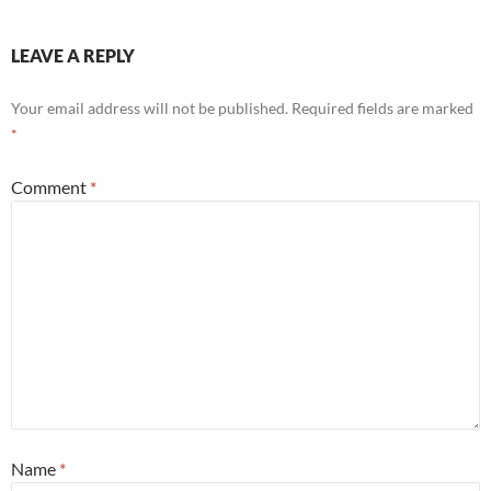
LEAVE A REPLY
Your email address will not be published.
Required fields are marked
*
Comment
*
Name
*