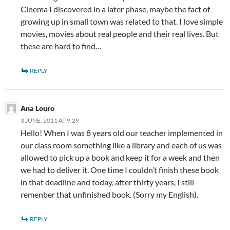
Cinema I discovered in a later phase, maybe the fact of
growing up in small town was related to that. I love simple
movies, movies about real people and their real lives. But
these are hard to find…
REPLY
Ana Louro
3 JUNE, 2011 AT 9:29
Hello! When I was 8 years old our teacher implemented in
our class room something like a library and each of us was
allowed to pick up a book and keep it for a week and then
we had to deliver it. One time I couldn’t finish these book
in that deadline and today, after thirty years, I still
remenber that unfinished book. (Sorry my English).
REPLY