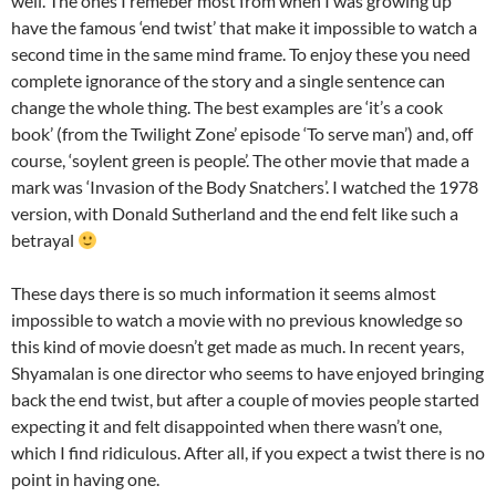
well. The ones I remeber most from when I was growing up
have the famous ‘end twist’ that make it impossible to watch a
second time in the same mind frame. To enjoy these you need
complete ignorance of the story and a single sentence can
change the whole thing. The best examples are ‘it’s a cook
book’ (from the Twilight Zone’ episode ‘To serve man’) and, off
course, ‘soylent green is people’. The other movie that made a
mark was ‘Invasion of the Body Snatchers’. I watched the 1978
version, with Donald Sutherland and the end felt like such a
betrayal
These days there is so much information it seems almost
impossible to watch a movie with no previous knowledge so
this kind of movie doesn’t get made as much. In recent years,
Shyamalan is one director who seems to have enjoyed bringing
back the end twist, but after a couple of movies people started
expecting it and felt disappointed when there wasn’t one,
which I find ridiculous. After all, if you expect a twist there is no
point in having one.