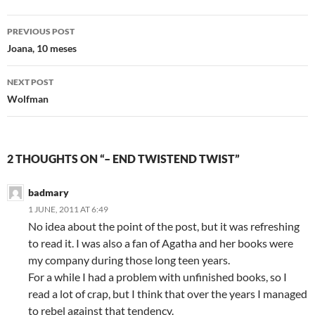
Post
PREVIOUS POST
navigation
Joana, 10 meses
NEXT POST
Wolfman
2 THOUGHTS ON “– END TWISTEND TWIST”
badmary
1 JUNE, 2011 AT 6:49
No idea about the point of the post, but it was refreshing
to read it. I was also a fan of Agatha and her books were
my company during those long teen years.
For a while I had a problem with unfinished books, so I
read a lot of crap, but I think that over the years I managed
to rebel against that tendency.