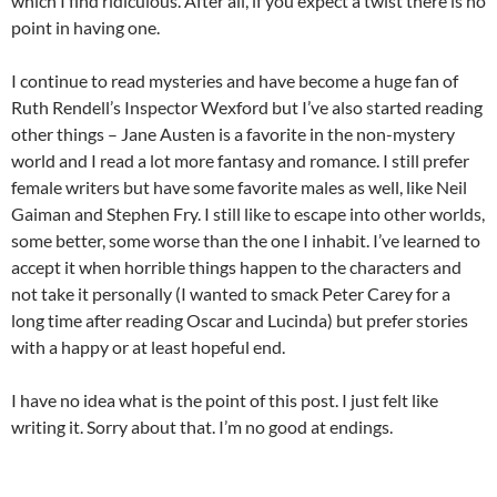
which I find ridiculous. After all, if you expect a twist there is no
point in having one.
I continue to read mysteries and have become a huge fan of
Ruth Rendell’s Inspector Wexford but I’ve also started reading
other things – Jane Austen is a favorite in the non-mystery
world and I read a lot more fantasy and romance. I still prefer
female writers but have some favorite males as well, like Neil
Gaiman and Stephen Fry. I still like to escape into other worlds,
some better, some worse than the one I inhabit. I’ve learned to
accept it when horrible things happen to the characters and
not take it personally (I wanted to smack Peter Carey for a
long time after reading Oscar and Lucinda) but prefer stories
with a happy or at least hopeful end.
I have no idea what is the point of this post. I just felt like
writing it. Sorry about that. I’m no good at endings.