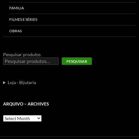
FAMILIA
FILMES E SÉRIES
OBRAS
Pesquisar produtos
PESQUISAR
Loja - Bijutaria
ARQUIVO – ARCHIVES
Arquivo
–
Archives