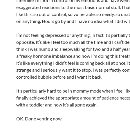
I feel like I’m not in control of my emotions and have weir
exaggerated reactions to the most basic normal stuff. I ha
like this, so out of control, so vulnerable, so needy, so una
on anything. Hours go by and I have no idea what I did wit
I’m not feeling depressed or anything, in fact it’s partially 
opposite. It’s like I feel too much all the time and I can’t dea
think I was numb and sleepwalking for two and a half yea
a freaky hormone imbalance and now I’m doing this trea
it’s like everything I didn’t feel is coming back all at once. I
strange and I seriously want it to stop. I was perfectly co
controlled bubble before and I want it back.
It’s particularly hard to be in mommy mode when I feel like
finally achieved the appropriate amount of patience neces
with a toddler and now it’s all gone again.
OK. Done venting now.