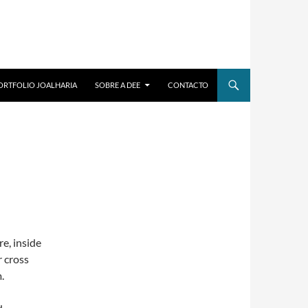
ORTFOLIO JOALHARIA
SOBRE A DEE
CONTACTO
re, inside
r cross
.