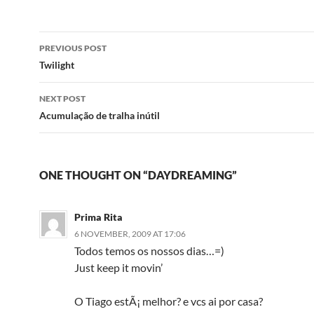
Post
PREVIOUS POST
navigation
Twilight
NEXT POST
Acumulação de tralha inútil
ONE THOUGHT ON “DAYDREAMING”
Prima Rita
6 NOVEMBER, 2009 AT 17:06
Todos temos os nossos dias…=)
Just keep it movin’
O Tiago estÃ¡ melhor? e vcs ai por casa?