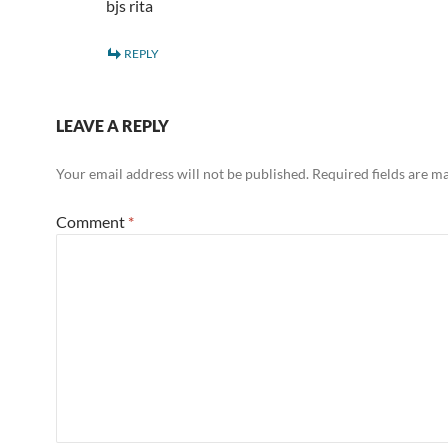
bjs rita
REPLY
LEAVE A REPLY
Your email address will not be published.
Required fields are 
Comment
*