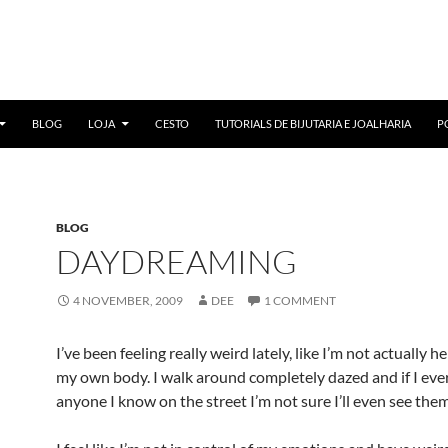
BLOG
LOJA
CESTO
TUTORIALS DE BIJUTARIA E JOALHARIA
P
BLOG
DAYDREAMING
4 NOVEMBER, 2009
DEE
1 COMMENT
I’ve been feeling really weird lately, like I’m not actually he
my own body. I walk around completely dazed and if I eve
anyone I know on the street I’m not sure I’ll even see them