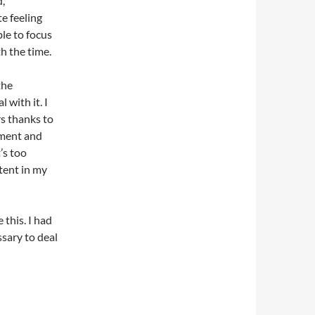
d,
te feeling
ble to focus
h the time.
the
l with it. I
rs thanks to
tment and
t’s too
ntent in my
 this. I had
sary to deal