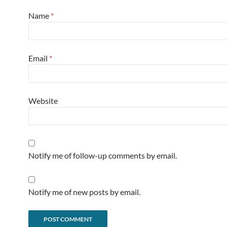
Name
*
Email
*
Website
Notify me of follow-up comments by email.
Notify me of new posts by email.