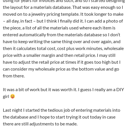
using for years for invoices and such, and so I started designing
the layout for a materials database. That was easy enough so I
moved on to a jewelry pricing template. It took longer to make
– all day, in fact – but I think I finally did it. I can add a photo of
the piece, a list of all the materials used where each item is
entered automatically from the materials database so I don’t
have to keep writing the same thing over and over again, and
then it calculates total cost, cost plus work minutes, wholesale
price with a smaller margin and then retail price. I may still
have to adjust the retail price at times if it goes too high but I
can consider my wholesale price as the bottom value and go
from there.
It was a bit of work but it was worth it. I guess I really am a DIY
girl
Last night I started the tedious job of entering materials into
the database and I hope to start trying it out today in case
there are still adjustments to be made.