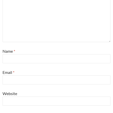
Name
*
Email
*
Website