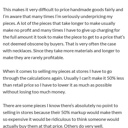
This makes it very difficult to price handmade goods fairly and
I’m aware that many times I’m seriously underpricing my
pieces. A lot of the pieces that take longer to make usually
make no profit and many times I have to give up charging for
the full amount it took to make the piece to get to a price that’s
not deemed obscene by buyers. That is very often the case
with necklaces. Since they take more materials and longer to
make they are rarely profitable.
When it comes to selling my pieces at stores I have to go
through the calculations again. Usually I can’t make it 50% less
than retail price so I have to lower it as much as possible
without losing too much money.
There are some pieces I know there’s absolutely no point to
selling in stores because their 50% markup would make them
so expensive it would be ridiculous to think someone would
actually buy them at that price. Others do very well.