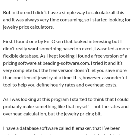
But in the end I didn’t have a simple way to calculate all this
and it was always very time consuming, so I started looking for
jewelry price calculators.
First I found one by Eni Oken that looked interesting but I
didn’t really want something based on excel, I wasnted a more
flexible database. As I kept looking I found a free version of a
pricing software at beading-software.com. I tried it and it’s
very complete but the free version doesn’t let you save more
than one item of jewelry at a time. It is, however, a wonderful
tool to help you define hourly rates and overhead costs.
As I was looking at this program I started to think that I could
probably make something like that myself – not the rates and
overhead calculation, but the jewelry pricing bit.
I have a database software called filemaker, that I’ve been