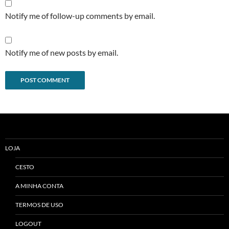
Notify me of follow-up comments by email.
Notify me of new posts by email.
Alternative:
LOJA
CESTO
A MINHA CONTA
TERMOS DE USO
LOGOUT