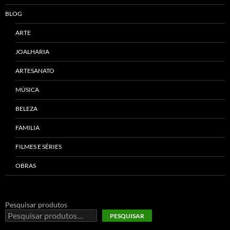
BLOG
ARTE
JOALHARIA
ARTESANATO
MÚSICA
BELEZA
FAMILIA
FILMES E SÉRIES
OBRAS
Pesquisar produtos
PESQUISAR