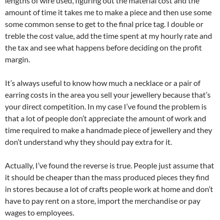
lengths of wire used, figuring out the material cost and the
amount of time it takes me to make a piece and then use some
some common sense to get to the final price tag. I double or
treble the cost value, add the time spent at my hourly rate and
the tax and see what happens before deciding on the profit
margin.
It’s always useful to know how much a necklace or a pair of
earring costs in the area you sell your jewellery because that’s
your direct competition. In my case I’ve found the problem is
that a lot of people don’t appreciate the amount of work and
time required to make a handmade piece of jewellery and they
don’t understand why they should pay extra for it.
Actually, I’ve found the reverse is true. People just assume that
it should be cheaper than the mass produced pieces they find
in stores because a lot of crafts people work at home and don’t
have to pay rent on a store, import the merchandise or pay
wages to employees.