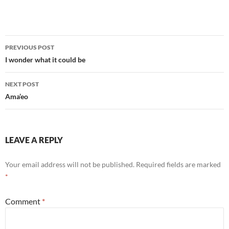
Post
PREVIOUS POST
navigation
I wonder what it could be
NEXT POST
Ama’eo
LEAVE A REPLY
Your email address will not be published.
Required fields are marked
*
Comment
*