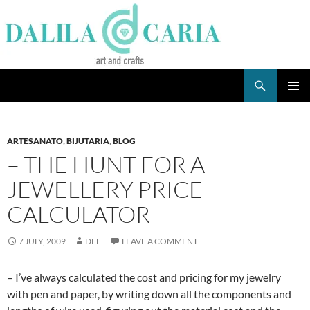
Skip
to
content
Search
Dee's Life
PRIMAR
MENU
ARTESANATO
,
BIJUTARIA
,
BLOG
– THE HUNT FOR A
JEWELLERY PRICE
CALCULATOR
7 JULY, 2009
DEE
LEAVE A COMMENT
– I’ve always calculated the cost and pricing for my jewelry
with pen and paper, by writing down all the components and