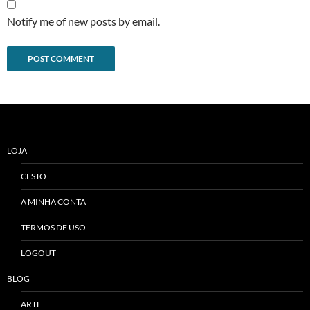
Notify me of new posts by email.
Alternative:
LOJA
CESTO
A MINHA CONTA
TERMOS DE USO
LOGOUT
BLOG
ARTE