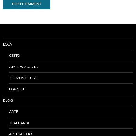
Alternative:
LOJA
CESTO
A MINHA CONTA
TERMOS DE USO
LOGOUT
BLOG
ARTE
JOALHARIA
ARTESANATO