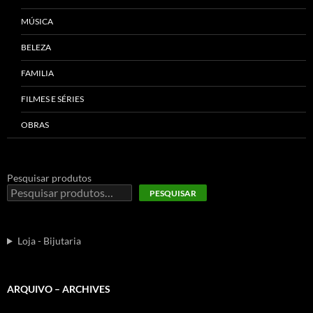
MÚSICA
BELEZA
FAMILIA
FILMES E SÉRIES
OBRAS
Pesquisar produtos
PESQUISAR
Loja - Bijutaria
ARQUIVO – ARCHIVES