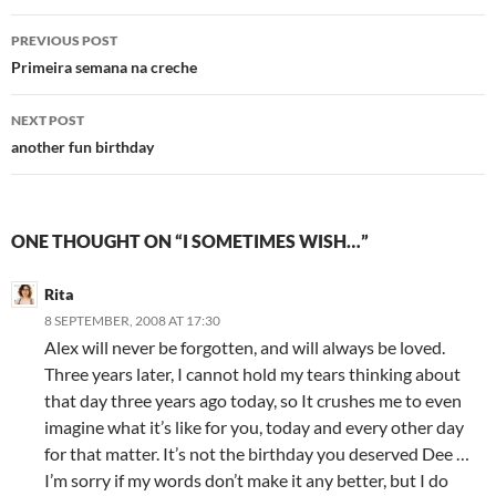
Post
PREVIOUS POST
navigation
Primeira semana na creche
NEXT POST
another fun birthday
ONE THOUGHT ON “I SOMETIMES WISH…”
Rita
8 SEPTEMBER, 2008 AT 17:30
Alex will never be forgotten, and will always be loved.
Three years later, I cannot hold my tears thinking about
that day three years ago today, so It crushes me to even
imagine what it’s like for you, today and every other day
for that matter. It’s not the birthday you deserved Dee …
I’m sorry if my words don’t make it any better, but I do