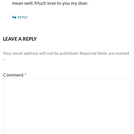
mean well. Much love to you my dear.
REPLY
LEAVE A REPLY
Your email address will not be published.
Required fields are marked
*
Comment
*