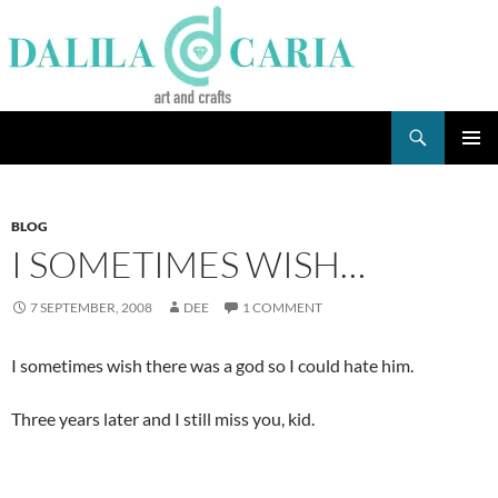
Skip
to
content
Search
Dee's Life
PRIMAR
MENU
BLOG
I SOMETIMES WISH…
7 SEPTEMBER, 2008
DEE
1 COMMENT
I sometimes wish there was a god so I could hate him.
Three years later and I still miss you, kid.