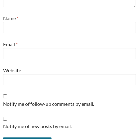
Name
*
Email
*
Website
Notify me of follow-up comments by email.
Notify me of new posts by email.