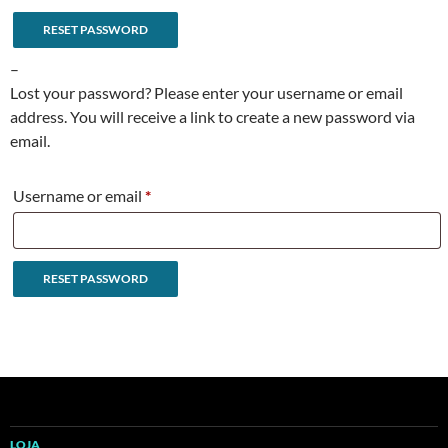
RESET PASSWORD
A
–
l
Lost your password? Please enter your username or email
t
address. You will receive a link to create a new password via
e
email.
r
n
Required
Username or email
*
a
t
i
RESET PASSWORD
v
e
A
:
l
t
e
r
n
LOJA