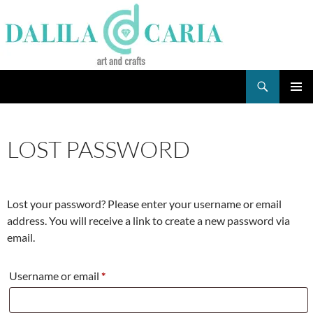
Skip
to
content
Search
Dee's Life
PRIMAR
MENU
LOST PASSWORD
Lost your password? Please enter your username or email
address. You will receive a link to create a new password via
email.
Required
Username or email
*