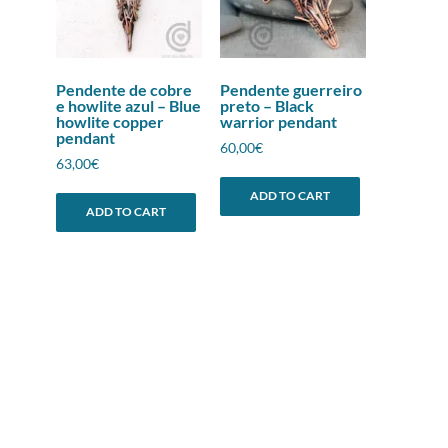
Pendente de cobre
Pendente guerreiro
e howlite azul – Blue
preto – Black
howlite copper
warrior pendant
pendant
60,00
€
63,00
€
ADD TO CART
ADD TO CART