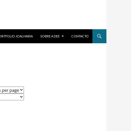
ORTFOLIO JOALHARIA
SOBRE A DEE
CONTACTO