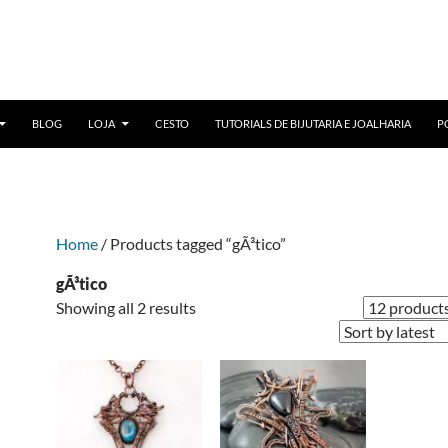
BLOG
LOJA
CESTO
TUTORIALS DE BIJUTARIA E JOALHARIA
P
Home
/ Products tagged “gÃ³tico”
gÃ³tico
Sorted
Showing all 2 results
by
latest