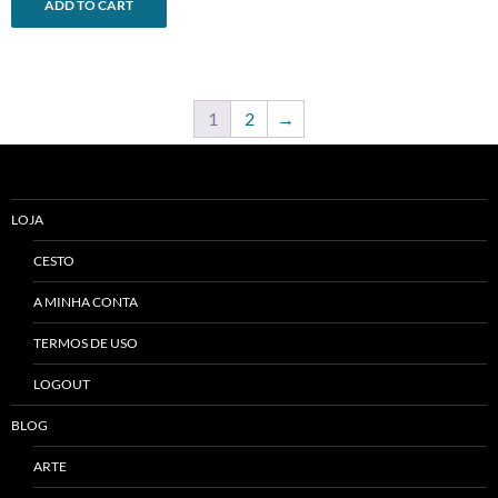
ADD TO CART
1
2
→
LOJA
CESTO
A MINHA CONTA
TERMOS DE USO
LOGOUT
BLOG
ARTE