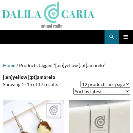
Skip
to
content
Search
Dee's Life
PRIMAR
MENU
Home
/ Products tagged “[:en]yellow [:pt]amarelo”
[:en]yellow [:pt]amarelo
Sorted
Showing 1–15 of 17 results
by
latest