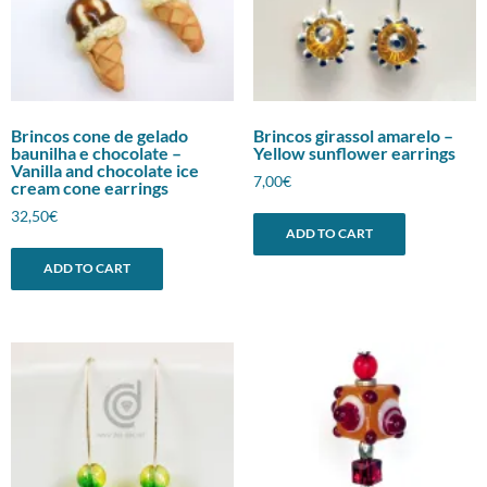
Brincos cone de gelado
Brincos girassol amarelo –
baunilha e chocolate –
Yellow sunflower earrings
Vanilla and chocolate ice
7,00
€
cream cone earrings
32,50
€
ADD TO CART
ADD TO CART