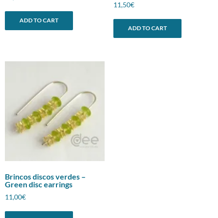
11,50
€
ADD TO CART
ADD TO CART
Brincos discos verdes –
Green disc earrings
11,00
€