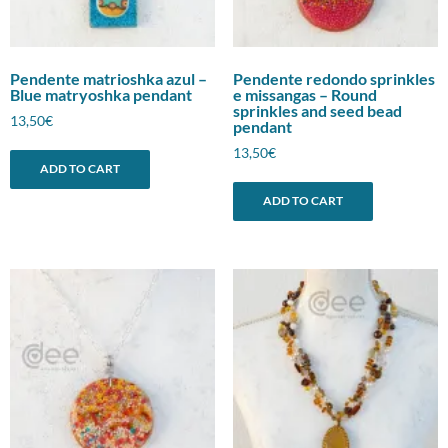
Pendente matrioshka azul –
Pendente redondo sprinkles
Blue matryoshka pendant
e missangas – Round
sprinkles and seed bead
13,50
€
pendant
13,50
€
ADD TO CART
ADD TO CART