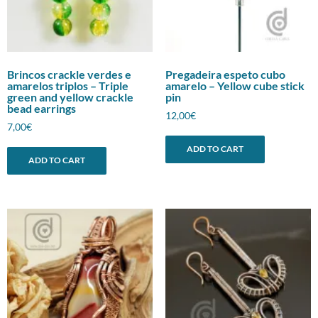
Brincos crackle verdes e
Pregadeira espeto cubo
amarelos triplos – Triple
amarelo – Yellow cube stick
green and yellow crackle
pin
bead earrings
12,00
€
7,00
€
ADD TO CART
ADD TO CART