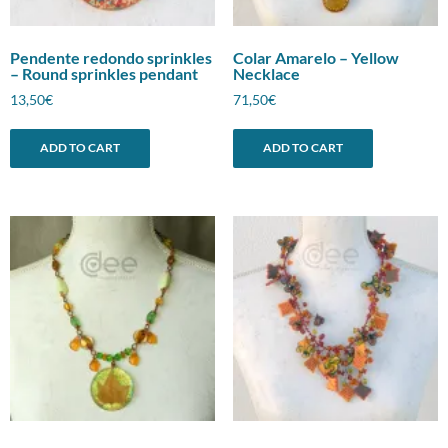
Pendente redondo sprinkles
Colar Amarelo – Yellow
– Round sprinkles pendant
Necklace
13,50
€
71,50
€
ADD TO CART
ADD TO CART