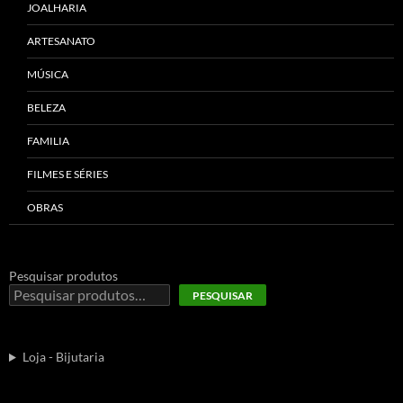
JOALHARIA
ARTESANATO
MÚSICA
BELEZA
FAMILIA
FILMES E SÉRIES
OBRAS
Pesquisar produtos
PESQUISAR
Loja - Bijutaria