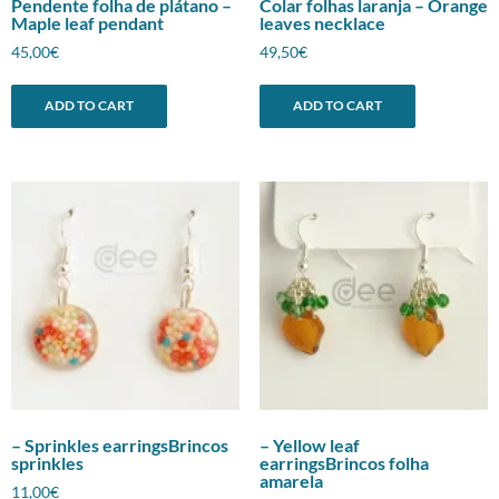
Pendente folha de plátano –
Colar folhas laranja – Orange
Maple leaf pendant
leaves necklace
45,00
€
49,50
€
ADD TO CART
ADD TO CART
– Sprinkles earringsBrincos
– Yellow leaf
sprinkles
earringsBrincos folha
amarela
11,00
€