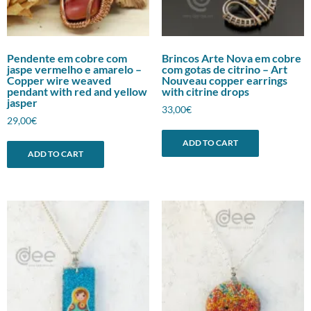
Pendente em cobre com
Brincos Arte Nova em cobre
jaspe vermelho e amarelo –
com gotas de citrino – Art
Copper wire weaved
Nouveau copper earrings
pendant with red and yellow
with citrine drops
jasper
33,00
€
29,00
€
ADD TO CART
ADD TO CART